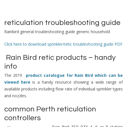
reticulation troubleshooting guide
Rainbird general troubleshooting guide generic household
Click here to download sprinkler/retic troubleshooting guide PDF
Rain Bird retic products – handy
info
The 2019
product catalogue for Rain Bird which can be
viewed here
is a handy resource showing a wide range of
available products including flow rate of individual sprinkler types
and nozzles.
common Perth reticulation
controllers
Rain Bird ESP RZX 4, 6 or 8 station