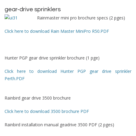
gear-drive sprinklers
Rainmaster mini pro brochure specs (2 pges)
Click here to download Rain Master MiniPro R50.PDF
Hunter PGP gear drive sprinkler brochure (1 pge)
Click here to download Hunter PGP gear drive sprinkler
Perth.PDF
Rainbird gear drive 3500 brochure
Click here to download 3500 brochure PDF
Rainbird installation manual geadrive 3500 PDF (2 pges)