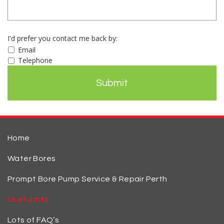
I'd prefer you contact me back by:
Email
Telephone
Home
Water Bores
Prompt Bore Pump Service & Repair Perth
Useful Info
Lots of FAQ’s