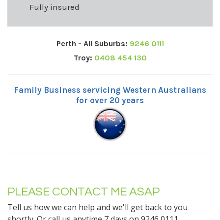
Fully insured
Perth - All Suburbs:
9246 0111
Troy:
0408 454 130
Family Business servicing Western Australians
for over 20 years
PLEASE CONTACT ME ASAP
Tell us how we can help and we'll get back to you
shortly. Or call us anytime 7 days on 9246 0111