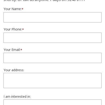
Your Name:
*
Your Phone:
*
Your Email:
*
Your address:
I am interested in: