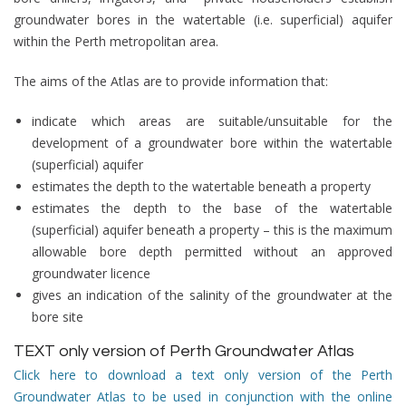
groundwater bores in the
watertable (i.e. superficial) aquifer
within the Perth metropolitan area.
The aims of the Atlas are to provide information that:
indicate which areas are suitable/unsuitable for the
development of a groundwater bore within the watertable
(superficial) aquifer
estimates the depth to the watertable beneath a property
estimates the depth to the base of the watertable
(superficial) aquifer beneath a property – this is the maximum
allowable bore depth permitted without an approved
groundwater licence
gives an indication of the salinity of the groundwater at the
bore site
TEXT only version of Perth Groundwater Atlas
Click here to download a text only version of the Perth
Groundwater Atlas to be used in conjunction with the online