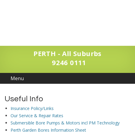
PERTH - All Suburbs
9246 0111
Useful Info
Insurance Policy/Links
Our Service & Repair Rates
Submersible Bore Pumps & Motors incl PM Technology
Perth Garden Bores Information Sheet