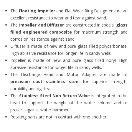
The
Floating Impeller
and Flat Wear Ring Design ensure an
excellent resistance to wear and tear against sand.
The
Impeller and Diffuser
are constructed in special
glass
filled engineered composite
for maximum strength and
corrosion resistance against sand.
Diffuser is made of new and pure glass filled polycarbonate.
High abrasive resistance for longer life in sandy wells.
Impeller is made of new and pure glass filled noryl. High
abrasive resistance for longer life in sandy wells.
The Discharge Head and Motor Adapter are made of
precision cast stainless steel
for superior strength,
durability and rigidity.
The
Stainless Steel Non Return Valve
is integrated in the
head to support the weight of the water column and to
protect against water hammer
Rotating parts are not in contact with one another.