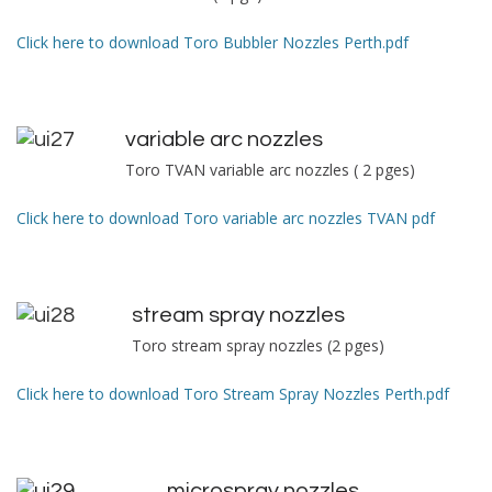
Click here to download Toro Bubbler Nozzles Perth.pdf
variable arc nozzles
Toro TVAN variable arc nozzles ( 2 pges)
Click here to download Toro variable arc nozzles TVAN pdf
s
tream spray nozzles
Toro stream spray nozzles (2 pges)
Click here to download Toro Stream Spray Nozzles Perth.pdf
microspray nozzles