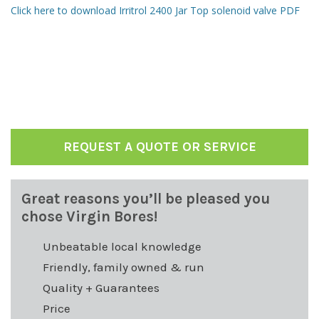
Click here to download Irritrol 2400 Jar Top solenoid valve PDF
REQUEST A QUOTE OR SERVICE
Great reasons you’ll be pleased you
chose Virgin Bores!
Unbeatable local knowledge
Friendly, family owned & run
Quality + Guarantees
Price