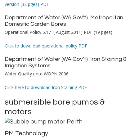
version (32 pges) PDF
Department of Water (WA Gov’t)
Metropolitan
Domestic Garden Bores
Operational Policy 5.17 ( August 2011) PDF (19 pges)
Click to download operational policy PDF
Department of Water (WA Gov’t)
Iron Staining &
Irrigation Systems
Water Quality note WQPN 2006
Click here to download Iron Staining PDF
submersible bore pumps &
motors
PM Technology