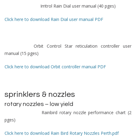
Irritrol Rain Dial user manual (40 pges)
Click here to download Rain Dial user manual PDF
Orbit Control Star reticulation controller user
manual (15 pges)
Click here to download Orbit controller manual PDF
sprinklers & nozzles
rotary nozzles – low yield
Rainbird rotary nozzle performance chart (2
pges)
Click here to download Rain Bird Rotary Nozzles Perth.pdf