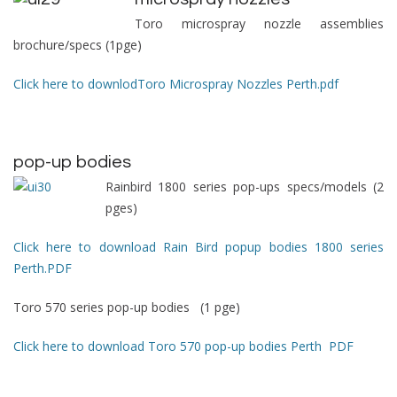
Toro microspray nozzle assemblies
brochure/specs (1pge)
Click here to downlodToro Microspray Nozzles Perth.pdf
pop-up bodies
Rainbird 1800 series pop-ups specs/models (2
pges)
Click here to download Rain Bird popup bodies 1800 series
Perth.PDF
Toro 570 series pop-up bodies (1 pge)
Click here to download Toro 570 pop-up bodies Perth PDF