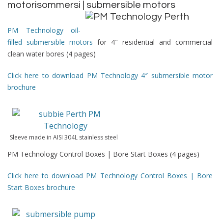
motorisommersi | submersible motors
PM Technology oil-
filled submersible motors
for 4″ residential and commercial
clean water bores (4 pages)
Click here to download PM Technology 4″ submersible motor
brochure
Sleeve made in AISI 304L stainless steel
PM Technology Control Boxes | Bore Start Boxes (4 pages)
Click here to download PM Technology Control Boxes | Bore
Start Boxes brochure