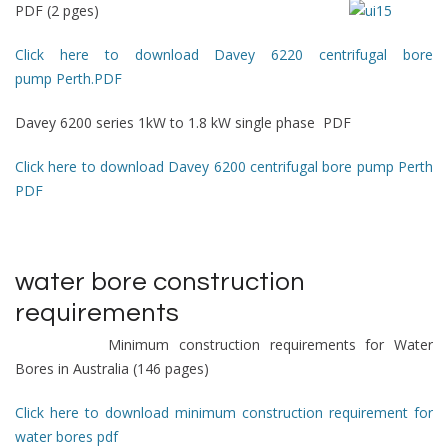
PDF (2 pges)
Click here to download Davey 6220 centrifugal bore
pump Perth.PDF
Davey 6200 series 1kW to 1.8 kW single phase PDF
Click here to download Davey 6200 centrifugal bore pump Perth
PDF
water bore construction
requirements
Minimum construction requirements for Water
Bores in Australia (146 pages)
Click here to download minimum construction requirement for
water bores pdf