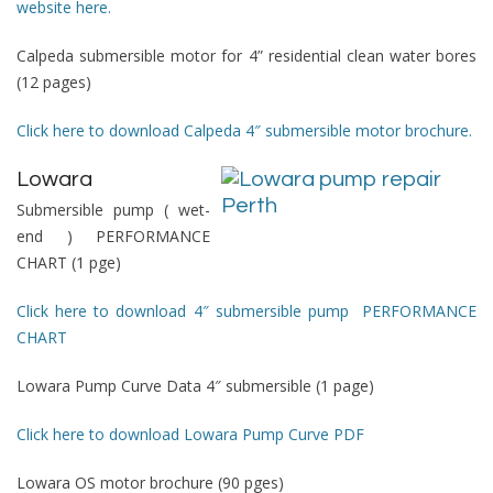
website here.
Calpeda submersible motor for 4” residential clean water bores
(12 pages)
Click here to download Calpeda 4″ submersible motor brochure.
Lowara
Submersible pump ( wet-
end )
PERFORMANCE
CHART
(1 pge)
Click here to download 4″ submersible pump PERFORMANCE
CHART
Lowara Pump Curve Data 4″ submersible (1 page)
Click here to download Lowara Pump Curve PDF
Lowara OS motor brochure (90 pges)