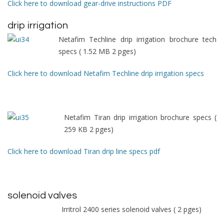
Click here to download gear-drive instructions PDF
drip irrigation
Netafim Techline drip irrigation brochure tech
specs ( 1.52 MB 2 pges)
Click here to download Netafim Techline drip irrigation specs
Netafim Tiran drip irrigation brochure specs (
259 KB 2 pges)
Click here to download Tiran drip line specs pdf
solenoid valves
Irritrol 2400 series solenoid valves ( 2 pges)