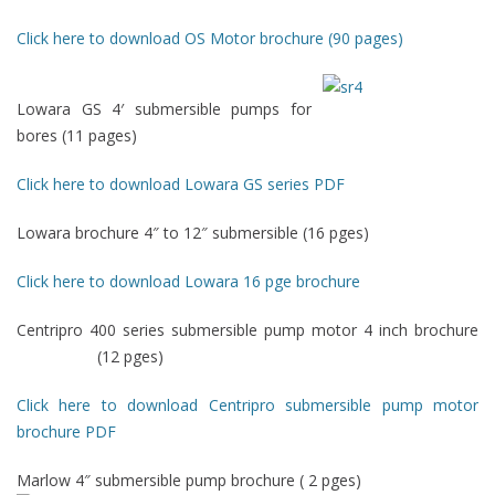
Click here to download OS Motor brochure (90 pages)
Lowara GS 4′ submersible pumps for
bores (11 pages)
Click here to download Lowara GS series PDF
Lowara brochure 4″ to 12″ submersible (16 pges)
Click here to download Lowara 16 pge brochure
Centripro 400 series submersible pump motor 4 inch brochure
(12 pges)
Click here to download Centripro submersible pump motor
brochure PDF
Marlow 4″ submersible pump brochure ( 2 pges)