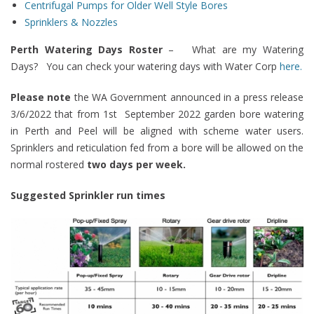
Centrifugal Pumps
for Older Well Style Bores
Sprinklers & Nozzles
Perth Watering Days Roster
–
What are my Watering
Days? You can check your watering days with Water Corp
here.
Please note
the WA Government announced in a press release
3/6/2022 that from 1st September 2022 garden bore watering
in Perth and Peel will be aligned with scheme water users.
Sprinklers and reticulation fed from a bore will be allowed on the
normal rostered
two days per week.
Suggested Sprinkler run times