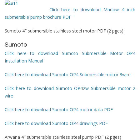
Click here to download Marlow 4 inch
submersible pump brochure PDF
Sumoto 4″ submersible stainless steel motor PDF (2 pges)
Sumoto
Click here to download Sumoto Submersible Motor OP4
Installation Manual
Click here to download Sumoto OP4 Submersible motor 3wire
Click here to download Sumoto OP42w Submersible motor 2
wire
Click here to download Sumoto OP4 motor data PDF
Click here to download Sumoto OP4 drawings PDF
Arwana 4″ submersible stainless steel pump PDF (2 pges)