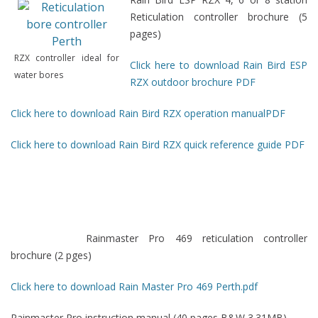
Reticulation controller brochure (5
pages)
RZX controller ideal for
Click here to download Rain Bird ESP
water bores
RZX outdoor brochure PDF
Click here to download Rain Bird RZX operation manualPDF
Click here to download Rain Bird RZX quick reference guide PDF
Rainmaster Pro 469 reticulation controller
brochure (2 pges)
Click here to download Rain Master Pro 469 Perth.pdf
Rainmaster Pro instruction manual (40 pages B&W 3.31MB)