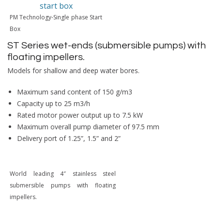
PM Technology-Single phase Start
Box
ST Series wet-ends (submersible pumps) with
floating impellers.
Models for shallow and deep water bores.
Maximum sand content of 150 g/m3
Capacity up to 25 m3/h
Rated motor power output up to 7.5 kW
Maximum overall pump diameter of 97.5 mm
Delivery port of 1.25”, 1.5” and 2”
World leading 4″ stainless steel
submersible pumps with floating
impellers.