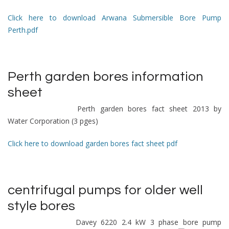
Click here to download Arwana Submersible Bore Pump
Perth.pdf
Perth garden bores information
sheet
Perth garden bores fact sheet 2013 by
Water Corporation (3 pges)
Click here to download garden bores fact sheet pdf
centrifugal pumps
for older well
style bores
Davey 6220 2.4 kW 3 phase bore pump