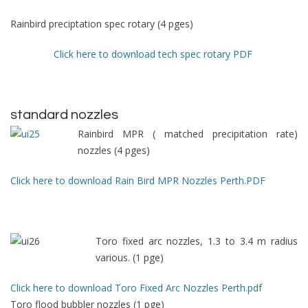
Rainbird preciptation spec rotary (4 pges)
Click here to download tech spec rotary PDF
standard nozzles
Rainbird MPR ( matched precipitation rate)
nozzles (4 pges)
Click here to download Rain Bird MPR Nozzles Perth.PDF
Toro fixed arc nozzles, 1.3 to 3.4 m radius
various. (1 pge)
Click here to download Toro Fixed Arc Nozzles Perth.pdf
Toro flood bubbler nozzles (1 pge)