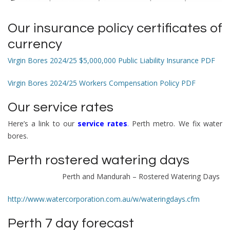
Our
i
nsurance policy certificates of
currency
Virgin Bores 2024/25 $5,000,000 Public Liability Insurance PDF
Virgin Bores 2024/25 Workers Compensation Policy PDF
Our service rates
Here’s a link to our
service rates
.
Perth metro. We fix water
bores.
Perth rostered watering days
Perth and Mandurah –
Rostered Watering Days
http://www.watercorporation.com.au/w/wateringdays.cfm
Perth 7 day forecast