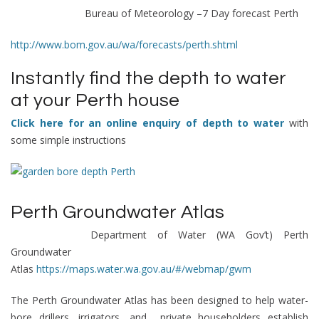
Bureau of Meteorology –
7 Day forecast Perth
http://www.bom.gov.au/wa/forecasts/perth.shtml
Instantly find the depth to water
at your Perth house
Click here for an online enquiry of depth to water
with
some simple instructions
Perth Groundwater Atlas
Department of Water (WA Gov’t)
Perth
Groundwater
Atlas
https://maps.water.wa.gov.au/#/webmap/gwm
The Perth Groundwater Atlas has been designed to help water-
bore drillers, irrigators, and private householders establish