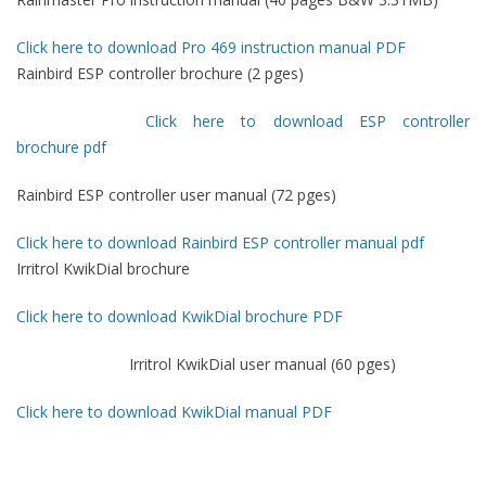
Click here to download Pro 469 instruction manual PDF
Rainbird ESP controller brochure (2 pges)
Click here to download ESP controller
brochure pdf
Rainbird ESP controller user manual (72 pges)
Click here to download Rainbird ESP controller manual pdf
Irritrol KwikDial brochure
Click here to download KwikDial brochure PDF
Irritrol KwikDial user manual (60 pges)
Click here to download KwikDial manual PDF