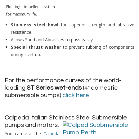
Floating impeller system
for maximum life.
Stainless steel bowl
for superior strength and abrasive
resistance.
Allows Sand and Abrasives to pass easily.
Special thrust washer
to prevent rubbing of components
during start up.
For the performance curves of the world-
leading
ST Series wet-ends
(4″ domestic
submersible pumps)
click here
Calpeda Italian Stainless Steel Submersible
pumps and motors.
You can visit the
Calpeda