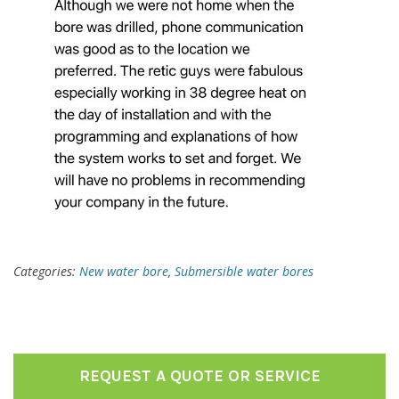
Categories:
New water bore
,
Submersible water bores
REQUEST A QUOTE OR SERVICE