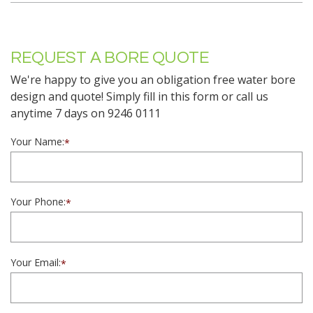
REQUEST A BORE QUOTE
We're happy to give you an obligation free water bore
design and quote! Simply fill in this form or call us
anytime 7 days on 9246 0111
Your Name:
*
Your Phone:
*
Your Email:
*