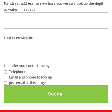
Full street address for new bore: (so we can look up the depth
to water if needed)
I am interested in:
I'd prefer you contact me by:
Telephone
Email and phone follow up
Just email at this stage