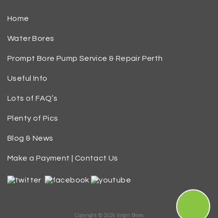
Home
Water Bores
Prompt Bore Pump Service & Repair Perth
Useful Info
Lots of FAQ’s
Plenty of Pics
Blog & News
Make a Payment | Contact Us
Copyright © 2026 Virgin Bores