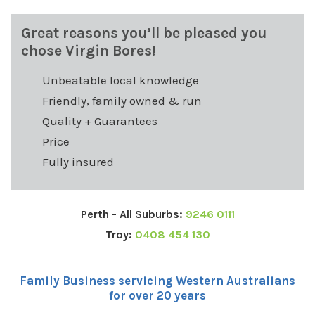
Great reasons you’ll be pleased you
chose Virgin Bores!
Unbeatable local knowledge
Friendly, family owned & run
Quality + Guarantees
Price
Fully insured
Perth - All Suburbs:
9246 0111
Troy:
0408 454 130
Family Business servicing Western Australians
for over 20 years