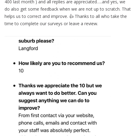
400 last month ) and all replies are appreciated…..and yes, we
do also get some feedback when we are not up to scratch. That
helps us to correct and improve. 👍 Thanks to all who take the
time to complete our surveys or leave a review.