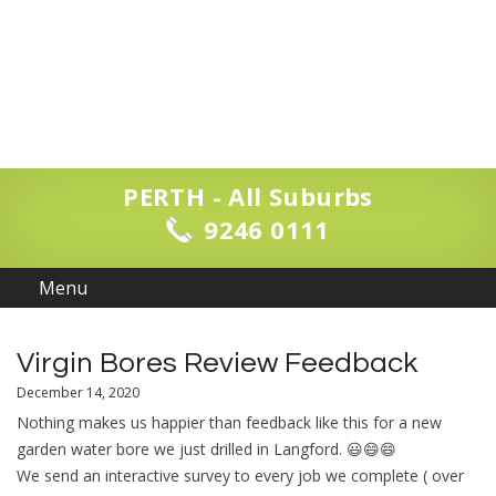
PERTH - All Suburbs
9246 0111
Virgin Bores Review Feedback
December 14, 2020
Nothing makes us happier than feedback like this for a new
garden water bore we just drilled in Langford. 😃😄😄
We send an interactive survey to every job we complete ( over